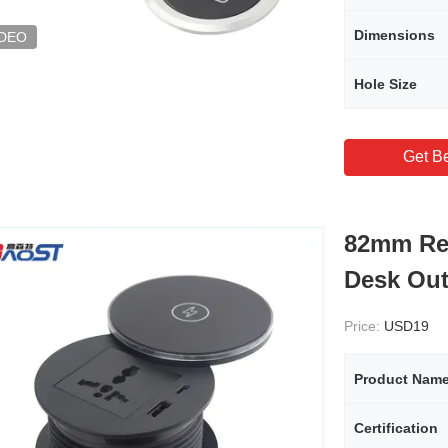
Dimensions
IDEO
Hole Size
Get Be
82mm Re
Desk Out
Price:
USD19
Product Nam
Certification