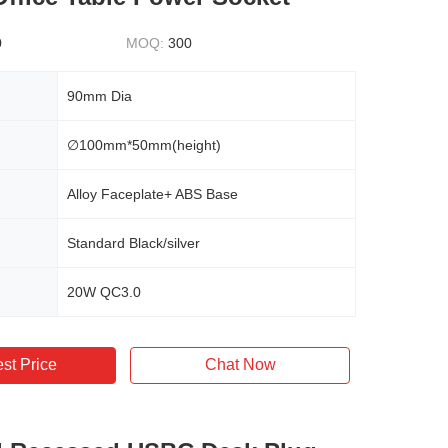
0
MOQ:
300
90mm Dia
∅100mm*50mm(height)
Alloy Faceplate+ ABS Base
Standard Black/silver
20W QC3.0
st Price
Chat Now