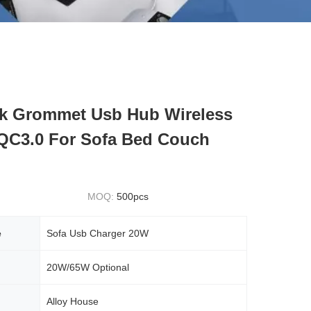
k Grommet Usb Hub Wireless
QC3.0 For Sofa Bed Couch
MOQ:
500pcs
e
Sofa Usb Charger 20W
20W/65W Optional
Alloy House