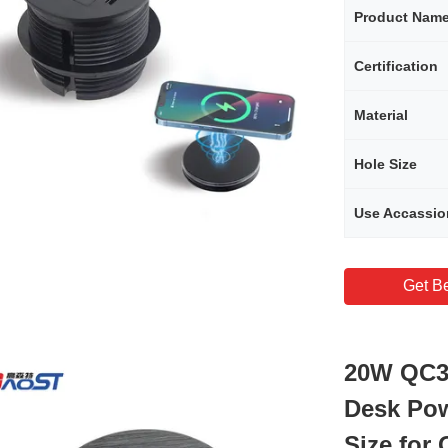
Product Nam
Certification
Material
Hole Size
Use Accassio
Get Be
20W QC3.
Desk Po
Size for