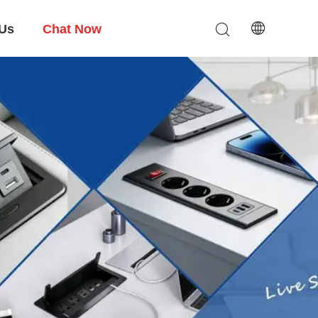
 Us
Chat Now