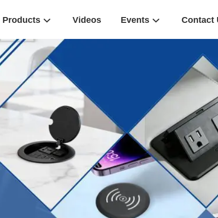
Products
Videos
Events
Contact