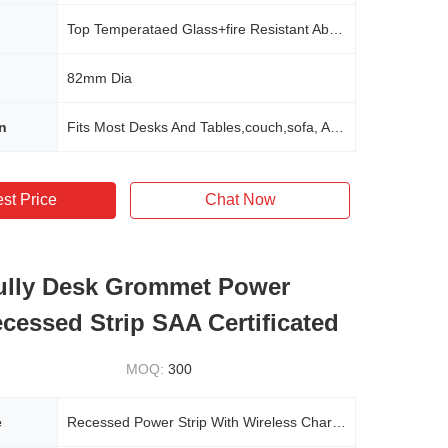
Top Temperataed Glass+fire Resistant Abs Material
82mm Dia
n
Fits Most Desks And Tables,couch,sofa, Any Furnitures In Office,home,school,hotel,commerical
st Price
Chat Now
ully Desk Grommet Power
ecessed Strip SAA Certificated
MOQ:
300
e
Recessed Power Strip With Wireless Charge 15W