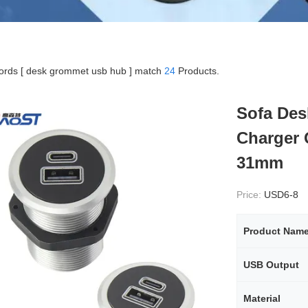
rds [ desk grommet usb hub ] match
24
Products.
Sofa Des
Charger 
31mm
Price:
USD6-8
Product Nam
USB Output
Material