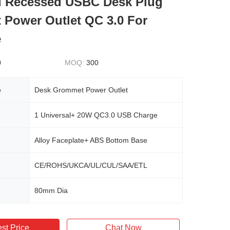
l Recessed USBC Desk Plug
Power Outlet QC 3.0 For
e
0
MOQ:
300
e
Desk Grommet Power Outlet
1 Universal+ 20W QC3.0 USB Charge
Alloy Faceplate+ ABS Bottom Base
CE/ROHS/UKCA/UL/CUL/SAA/ETL
80mm Dia
st Price
Chat Now