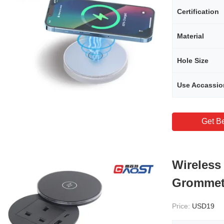
Certification
Material
Hole Size
Use Accassio
Get Be
Wireless
Grommet
Price:
USD19