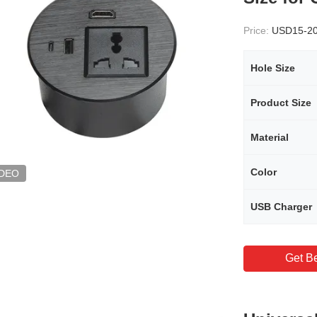
Price:
USD15-2
Hole Size
Product Size
Material
Color
IDEO
USB Charger
Get Be