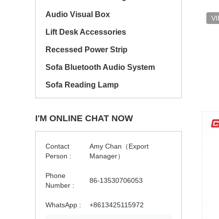
Audio Visual Box
V
Lift Desk Accessories
Recessed Power Strip
Sofa Bluetooth Audio System
Sofa Reading Lamp
I'M ONLINE CHAT NOW
Contact
Amy Chan（Export
Person :
Manager）
Phone
86-13530706053
Number :
WhatsApp :
+8613425115972