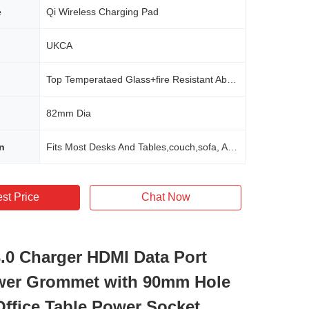
e
Qi Wireless Charging Pad
UKCA
Top Temperataed Glass+fire Resistant Abs Material
82mm Dia
n
Fits Most Desks And Tables,couch,sofa, Any Furnitures In Office,home,school,hotel,commerical
st Price
Chat Now
0 Charger HDMI Data Port
wer Grommet with 90mm Hole
 Office Table Power Socket