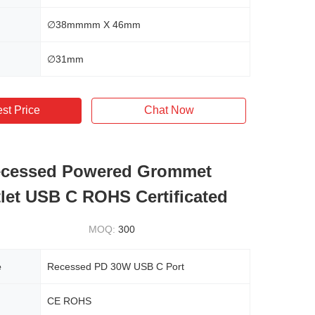
∅38mmmm X 46mm
∅31mm
st Price
Chat Now
cessed Powered Grommet
let USB C ROHS Certificated
MOQ:
300
e
Recessed PD 30W USB C Port
CE ROHS