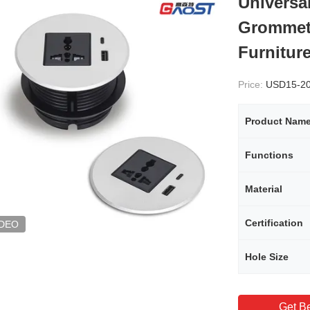
Universa
Grommet 
Furnitur
Price:
USD15-2
Product Nam
Functions
Material
Certification
IDEO
Hole Size
Get Be