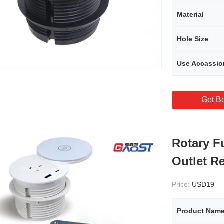
Material
Hole Size
Use Accassio
Get Be
Rotary F
Outlet R
Price:
USD19
Product Nam