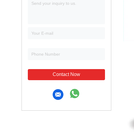
Contact Now