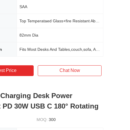
SAA
Top Temperataed Glass+fire Resistant Abs Material
82mm Dia
n
Fits Most Desks And Tables,couch,sofa, Any Furnitures In Office,home,school,hotel,commerical
st Price
Chat Now
 Charging Desk Power
 PD 30W USB C 180° Rotating
MOQ:
300