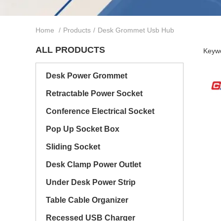
Home
/
Products
/
Desk Grommet Usb Hub
ALL PRODUCTS
Keywo
Desk Power Grommet
Retractable Power Socket
Conference Electrical Socket
Pop Up Socket Box
Sliding Socket
Desk Clamp Power Outlet
Under Desk Power Strip
Table Cable Organizer
Recessed USB Charger