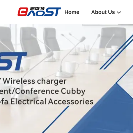
Home
About Us