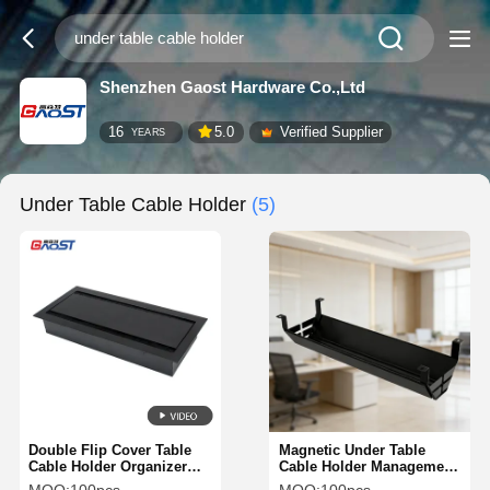
Shenzhen Gaost Hardware Co.,Ltd
16
5.0
Verified Supplier
YEARS
Under Table Cable Holder
(5)
Double Flip Cover Table
Magnetic Under Table
Cable Holder Organizer
Cable Holder Management
Management Tray 340MM
Tray For Workspace OEM