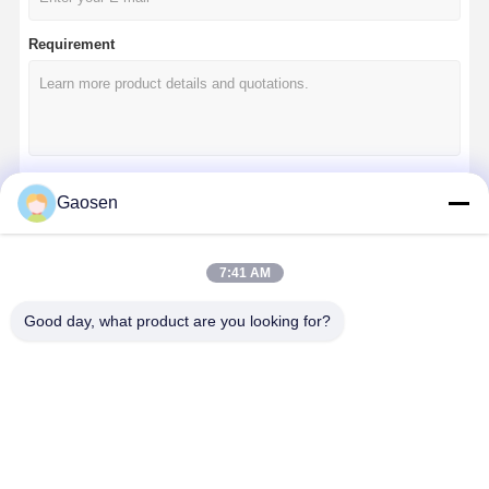
Requirement
Gaosen
Continue
7:41 AM
Our Categories
Good day, what product are you looking for?
Desk Power
Retractable
Conference
Pop Up
Grommet
Power Socket
Electrical
Socket Box