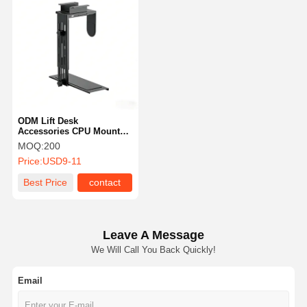
ODM Lift Desk
Accessories CPU Mount
PC Holder Under Desk
MOQ:
200
Anti Slip
Price:
USD9-11
Best Price
contact
Leave A Message
We Will Call You Back Quickly!
Email