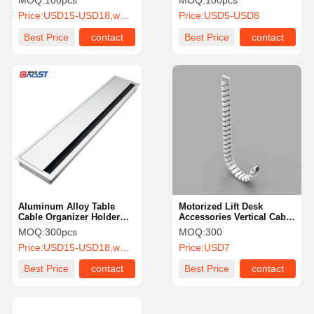
MOQ:
100pcs
MOQ:
100pcs
Price:
USD15-USD18,wholesale price negotiate.
Price:
USD5-USD8
Best Price
contact
Best Price
contact
Aluminum Alloy Table
Motorized Lift Desk
Cable Organizer Holder
Accessories Vertical Cable
Management Box ROHS
Guide No Tangle Cord
MOQ:
300pcs
MOQ:
300
Certification
Holder
Price:
USD15-USD18,wholesale price negotiate.
Price:
USD7
Best Price
contact
Best Price
contact