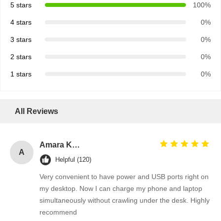
5 stars
100%
4 stars
0%
3 stars
0%
2 stars
0%
1 stars
0%
All Reviews
Amara Khan
A
Helpful (120)
Very convenient to have power and USB ports right on
my desktop. Now I can charge my phone and laptop
Home
Products
Videos
About Us
simultaneously without crawling under the desk. Highly
recommend