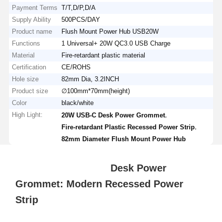
Payment Terms
T/T,D/P,D/A
Supply Ability
500PCS/DAY
Product name
Flush Mount Power Hub USB20W
Functions
1 Universal+ 20W QC3.0 USB Charge
Material
Fire-retardant plastic material
Certification
CE/ROHS
Hole size
82mm Dia, 3.2INCH
Product size
∅100mm*70mm(height)
Color
black/white
High Light:
,
20W USB-C Desk Power Grommet
,
Fire-retardant Plastic Recessed Power Strip
82mm Diameter Flush Mount Power Hub
Desk Power
Grommet: Modern Recessed Power
Strip