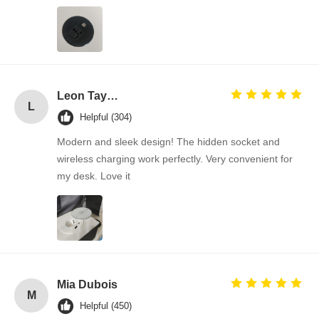
Factory Tour
Quality
Contact Us
News
Control
Leon Taylor
L
Helpful (304)
Modern and sleek design! The hidden socket and
Cases
Chat Now
wireless charging work perfectly. Very convenient for
my desk. Love it
Desk Power Grommet
Retractable Power Socket
Conference Electrical Socket
Pop Up Socket Box
Mia Dubois
M
Helpful (450)
Sliding Socket