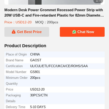
2/5
Modern Desk Power Grommet Recessed Power Strip with
20W USB-C and Fire-retardant Plastic for 82mm Diameter
Mounting
Price：USD12-20
MOQ：200pcs
Get Best Price
Chat Now
Product Description
Place of Origin
CHINA
Brand Name
GAOST
Certification
UL/CUL/ETL/FCC/UKCA/CE/ROHS/SAA
Model Number
GS801
Minimum Order
200pcs
Quantity
Price
USD12-20
Packaging
30PCS/CTN
Details
Delivery Time
5-10 DAYS