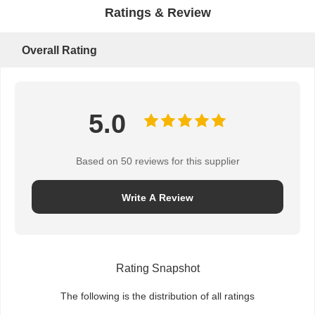
Ratings & Review
Overall Rating
5.0
Based on 50 reviews for this supplier
Write A Review
Rating Snapshot
The following is the distribution of all ratings