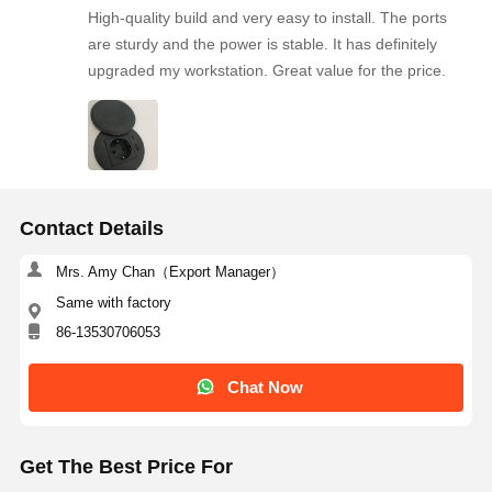
High-quality build and very easy to install. The ports
Desk Clamp Power Outlet
are sturdy and the power is stable. It has definitely
upgraded my workstation. Great value for the price.
Under Desk Power Strip
Table Cable Organizer
Recessed USB Charger
Audio Visual Box
Contact Details
Lift Desk Accessories
Mrs. Amy Chan（Export Manager）
Same with factory
Recessed Power Strip
86-13530706053
Sofa Bluetooth Audio System
Chat Now
Sofa Reading Lamp
Get The Best Price For