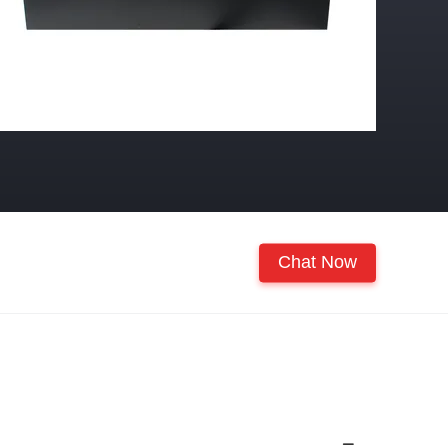
Chat Now