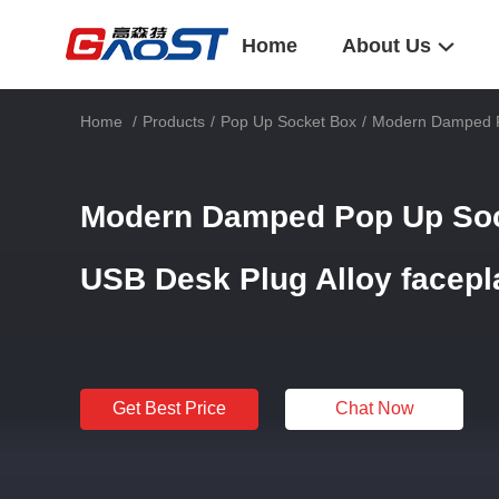
Home
About Us
Home
/
Products
/
Pop Up Socket Box
/
Modern Damped P
Modern Damped Pop Up So
USB Desk Plug Alloy facepl
Get Best Price
Chat Now