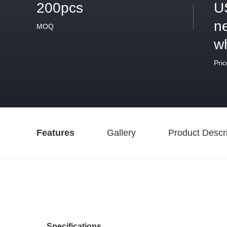
200pcs
U
ne
MOQ
w
Pric
Features
Gallery
Product Descri
Specifications