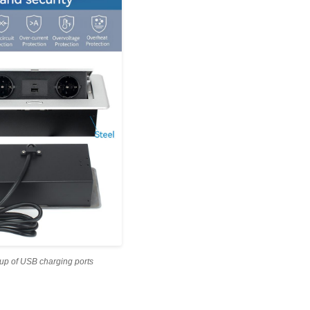
up of USB charging ports