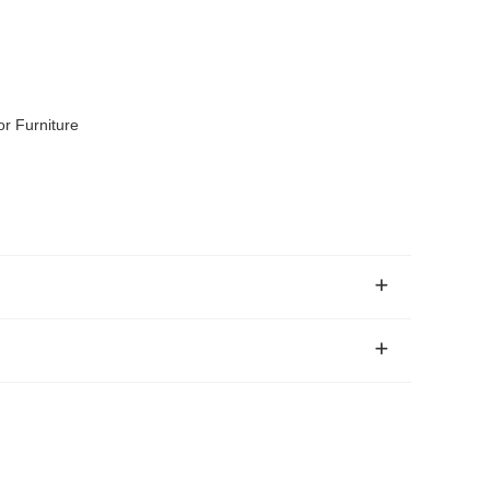
r Furniture