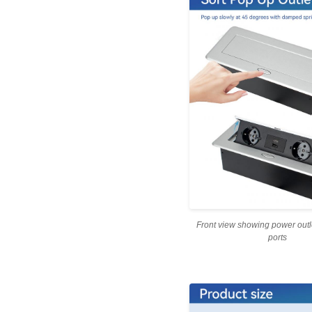
Front view showing power out
ports