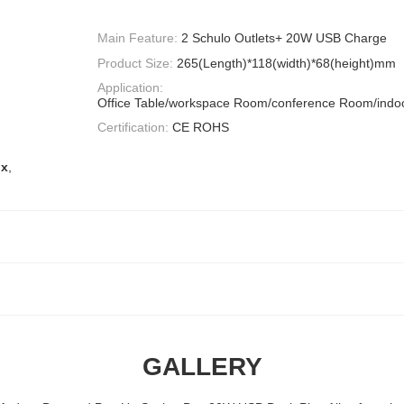
Main Feature:
2 Schulo Outlets+ 20W USB Charge
Product Size:
265(Length)*118(width)*68(height)mm
Application:
Office Table/workspace Room/conference Room/indoo
Certification:
CE ROHS
ox
,
GALLERY