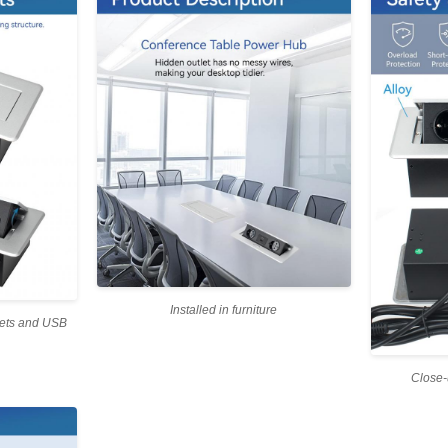
Installed in furniture
lets and USB
Close-