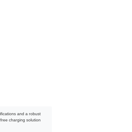
ifications and a robust
-free charging solution