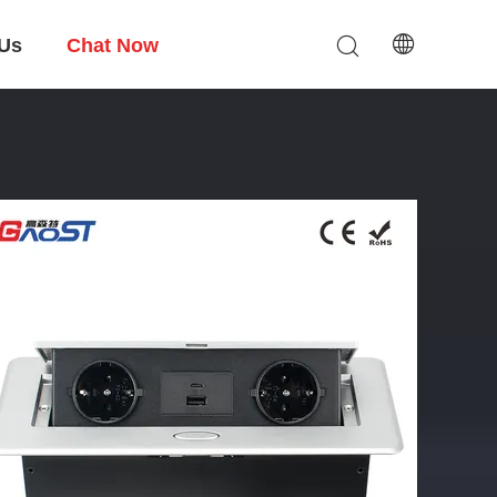
 Us
Chat Now