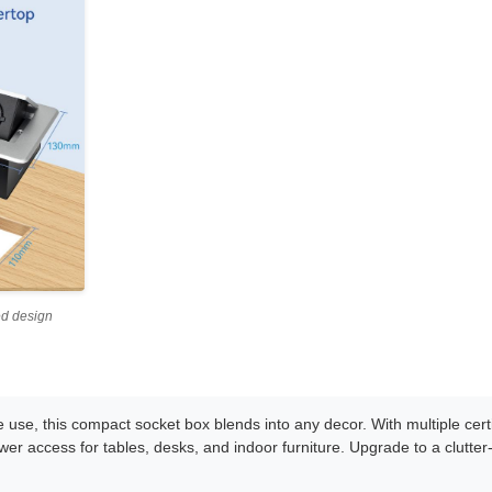
ed design
e use, this compact socket box blends into any decor. With multiple cert
 power access for tables, desks, and indoor furniture. Upgrade to a clutter