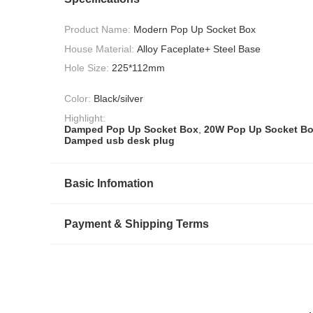
Product Name:
Modern Pop Up Socket Box
House Material:
Alloy Faceplate+ Steel Base
Hole Size:
225*112mm
Color:
Black/silver
Highlight:
Damped Pop Up Socket Box
,
20W Pop Up Socket B
Damped usb desk plug
Basic Infomation
Payment & Shipping Terms