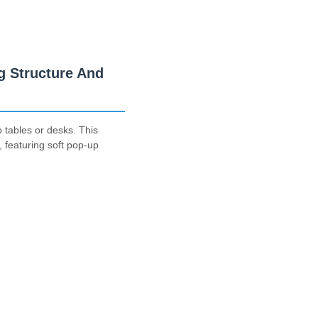
 Structure And
 tables or desks. This
 featuring soft pop-up