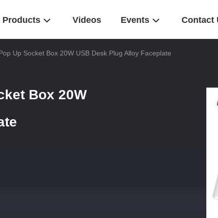
Products
Videos
Events
Contact
op Up Socket Box 20W USB Desk Plug Alloy Faceplate
cket Box 20W
ate