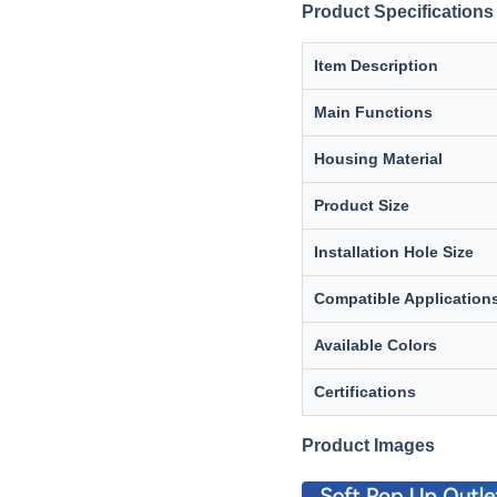
Product Specifications
Item Description
Main Functions
Housing Material
Product Size
Installation Hole Size
Compatible Application
Available Colors
Certifications
Product Images