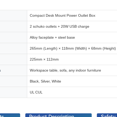
Compact Desk Mount Power Outlet Box
2 schuko outlets + 20W USB charge
Alloy faceplate + steel base
265mm (Length) × 118mm (Width) × 68mm (Height)
225mm × 112mm
s
Workspace table, sofa, any indoor furniture
Black, Silver, White
UL CUL