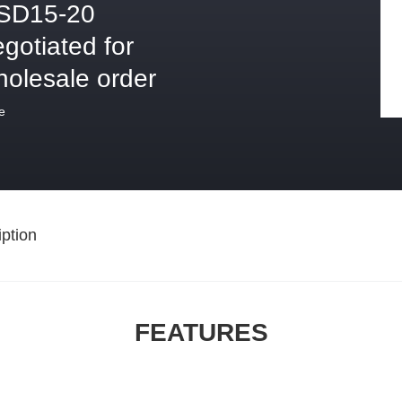
SD15-20
gotiated for
holesale order
e
ption
FEATURES