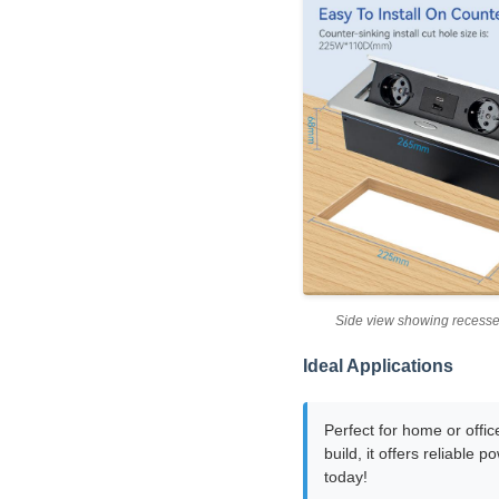
Side view showing recess
Ideal Applications
Perfect for home or offic
build, it offers reliable
today!