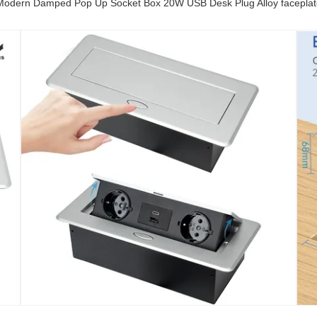
Modern Damped Pop Up Socket Box 20W USB Desk Plug Alloy faceplat