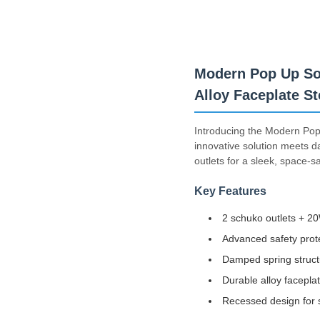
Modern Pop Up So
Alloy Faceplate St
Introducing the Modern Pop 
innovative solution meets d
outlets for a sleek, space-s
Key Features
2 schuko outlets + 2
Advanced safety prote
Damped spring struct
Durable alloy facepla
Recessed design for s