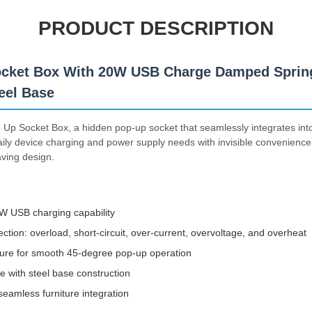
PRODUCT DESCRIPTION
cket Box With 20W USB Charge Damped Spring
eel Base
Up Socket Box, a hidden pop-up socket that seamlessly integrates into
aily device charging and power supply needs with invisible convenience,
aving design.
0W USB charging capability
ction: overload, short-circuit, over-current, overvoltage, and overheat
ure for smooth 45-degree pop-up operation
te with steel base construction
eamless furniture integration