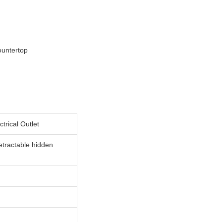
ountertop
rical Outlet
etractable hidden