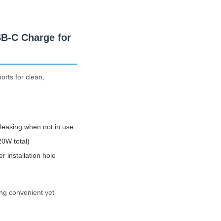
SB-C Charge for
orts for clean,
leasing when not in use
0W total)
installation hole
ing convenient yet