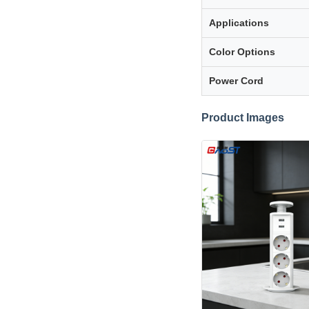
Applications
Color Options
Power Cord
Product Images