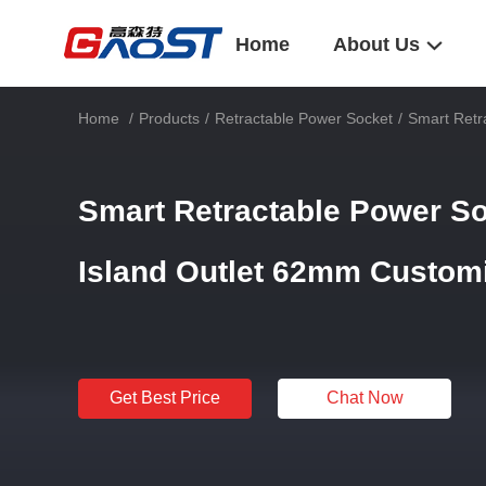
Home
About Us
Home
/
Products
/
Retractable Power Socket
/
Smart Retr
Smart Retractable Power S
Island Outlet 62mm Custom
Get Best Price
Chat Now