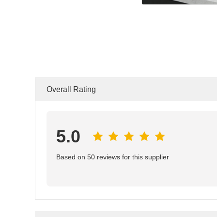
Overall Rating
5.0
Based on 50 reviews for this supplier