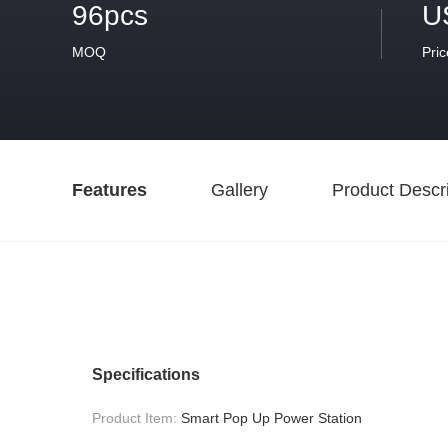
96pcs
U
MOQ
Pric
Features
Gallery
Product Descri
Specifications
Product Item:
Smart Pop Up Power Station