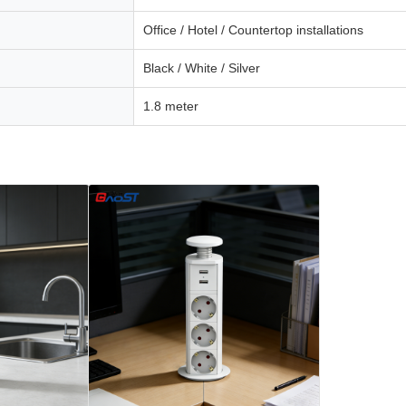
Office / Hotel / Countertop installations
Black / White / Silver
1.8 meter