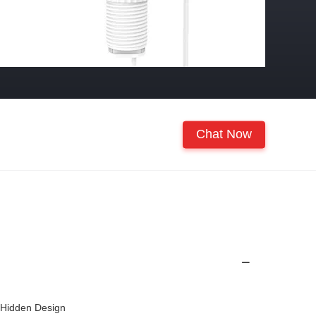
Chat Now
 Hidden Design