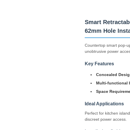
Smart Retractab
62mm Hole Instal
Countertop smart pop-up 
unobtrusive power access
Key Features
Concealed Desig
Multi-functional 
Space Requireme
Ideal Applications
Perfect for kitchen isla
discreet power access.