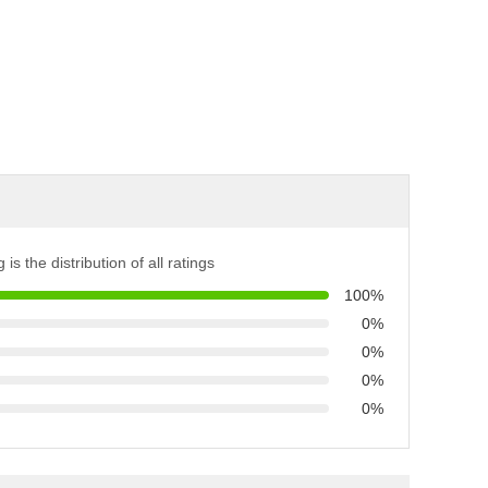
 is the distribution of all ratings
100%
0%
0%
0%
0%