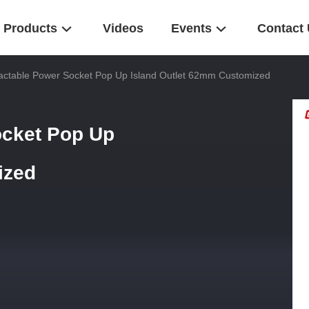
Products
Videos
Events
Contact
actable Power Socket Pop Up Island Outlet 62mm Customized
ocket Pop Up
ized