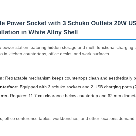
le Power Socket with 3 Schuko Outlets 20W U
lation in White Alloy Shell
power station featuring hidden storage and multi-functional charging p
 in kitchen countertops, office desks, and work surfaces.
n:
Retractable mechanism keeps countertops clean and aesthetically p
Interface:
Equipped with 3 schuko sockets and 2 USB charging ports (2
nts:
Requires 11.7 cm clearance below countertop and 62 mm diameter 
nds, office conference tables, workbenches, and other locations demand