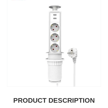
PRODUCT DESCRIPTION