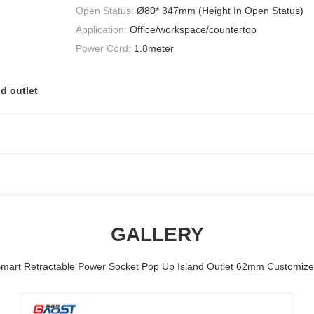
Open Status:
Ø80* 347mm (Height In Open Status)
Application:
Office/workspace/countertop
Power Cord:
1.8meter
d outlet
GALLERY
mart Retractable Power Socket Pop Up Island Outlet 62mm Customiz