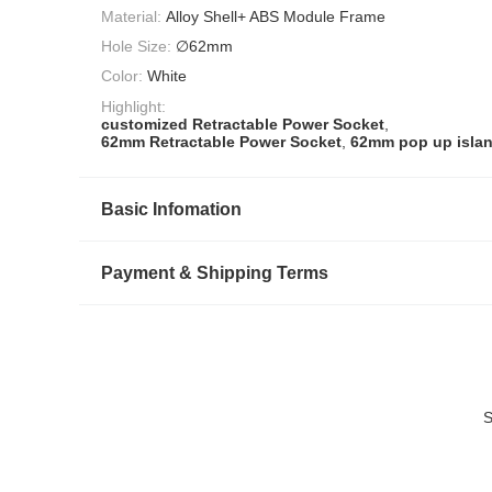
Material:
Alloy Shell+ ABS Module Frame
Hole Size:
∅62mm
Color:
White
Highlight:
customized Retractable Power Socket
,
62mm Retractable Power Socket
,
62mm pop up islan
Basic Infomation
Payment & Shipping Terms
S