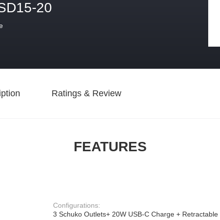
SD15-20
e
ption
Ratings & Review
FEATURES
Configurations:
3 Schuko Outlets+ 20W USB-C Charge + Retractable