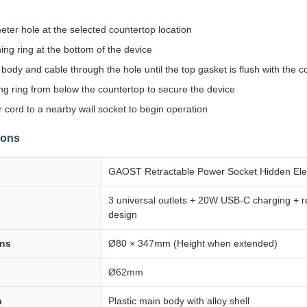
eter hole at the selected countertop location
ing ring at the bottom of the device
body and cable through the hole until the top gasket is flush with the c
ing ring from below the countertop to secure the device
cord to a nearby wall socket to begin operation
ions
GAOST Retractable Power Socket Hidden Elect
3 universal outlets + 20W USB-C charging + r
design
ons
Ø80 × 347mm (Height when extended)
Ø62mm
n
Plastic main body with alloy shell