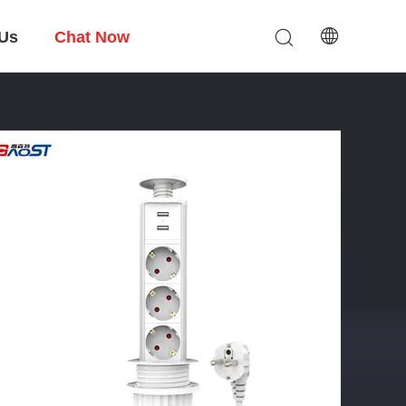
 Us
Chat Now