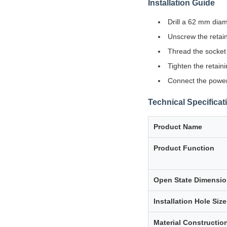
Installation Guide
Drill a 62 mm diam
Unscrew the retain
Thread the socket 
Tighten the retain
Connect the power 
Technical Specificat
Product Name
Product Function
Open State Dimensi
Installation Hole Size
Material Constructio