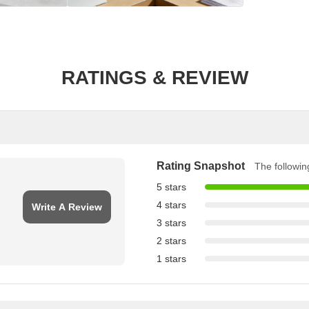
RATINGS & REVIEW
Rating Snapshot
The following
5 stars
4 stars
Write A Review
3 stars
2 stars
1 stars